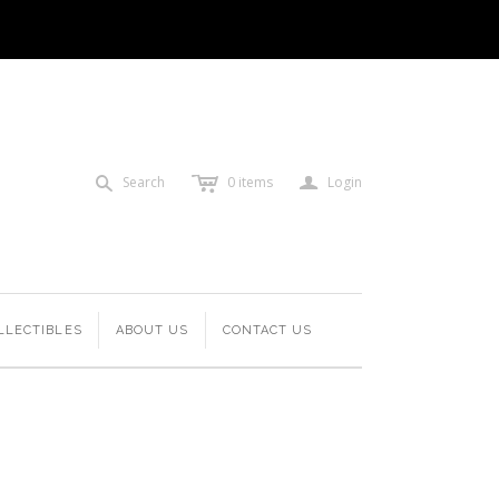
c
a
s
Search
0
items
Login
LLECTIBLES
ABOUT US
CONTACT US