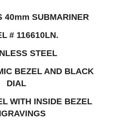
S 40mm SUBMARINER
L # 116610LN.
NLESS STEEL
IC BEZEL AND BLACK
DIAL
L WITH INSIDE BEZEL
NGRAVINGS