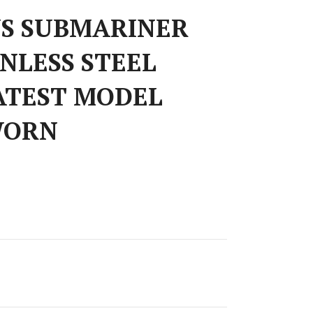
S SUBMARINER
INLESS STEEL
ATEST MODEL
WORN