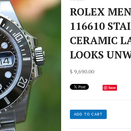
ROLEX MEN
116610 STA
CERAMIC L
LOOKS UN
$ 9,690.00
Save