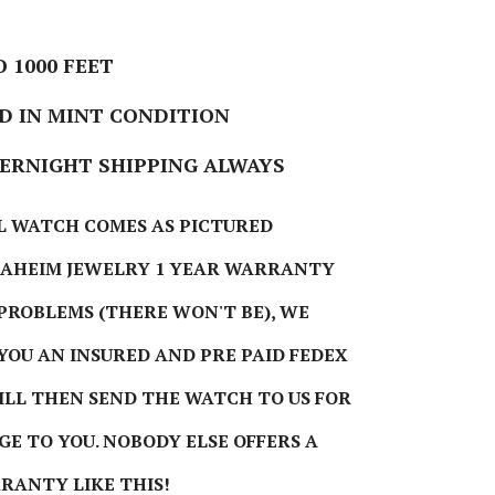
 1000 FEET
 IN MINT CONDITION
VERNIGHT SHIPPING ALWAYS
L WATCH COMES AS PICTURED
NAHEIM JEWELRY 1 YEAR WARRANTY
 PROBLEMS (THERE WON'T BE), WE
 YOU AN INSURED AND PRE PAID FEDEX
WILL THEN SEND THE WATCH TO US FOR
GE TO YOU. NOBODY ELSE OFFERS A
RANTY LIKE THIS!