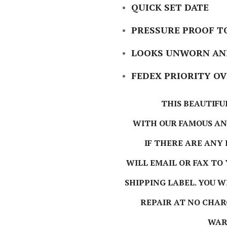
QUICK SET DATE
PRESSURE PROOF TO
LOOKS UNWORN AND
FEDEX PRIORITY O
THIS BEAUTIFU
WITH OUR FAMOUS A
IF THERE ARE ANY
WILL EMAIL OR FAX TO
SHIPPING LABEL. YOU 
REPAIR AT NO CHAR
WAR