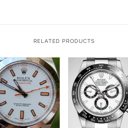
RELATED PRODUCTS