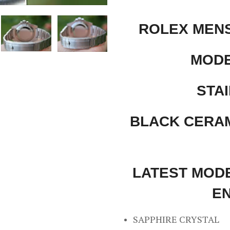
ROLEX MEN
MODE
STAI
BLACK CERAM
LATEST MODE
E
SAPPHIRE CRYSTAL