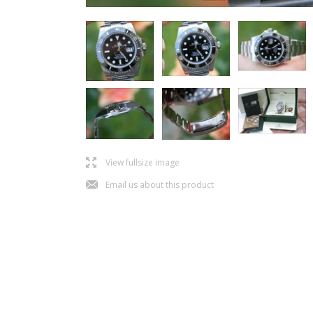
l
View fullsize image
j
Email us about this product