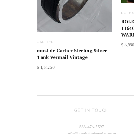
ROLE
ROLE
1164
WARR
CARTIER
$ 6,990
must de Cartier Sterling Silver
Tank Vermail Vintage
$ 1,347.50
GET IN TOUCH
888-476-5397
info@anaheimjewelry.com