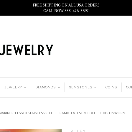
FREE SHIPPING ON ALL USA ORDERS
CALL NOW 888-476-5397
JEWELRY
<
DIAMONDS
<
GEMSTONES
<
COINS
CO
MARINER 116610 STAINLESS STEEL CERAMIC LATEST MODEL LOOKS UNWORN
ROLEX