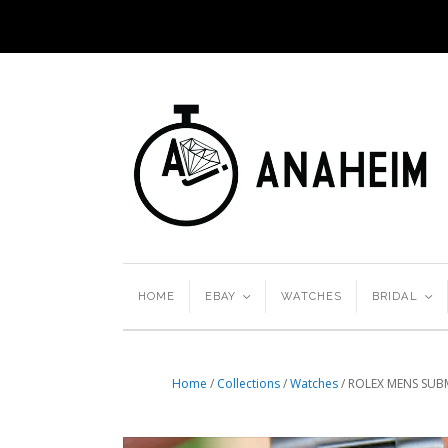
HOME
EBAY
<
WATCHES
BRIDAL
<
Home
/
Collections
/
Watches
/
ROLEX MENS SUB