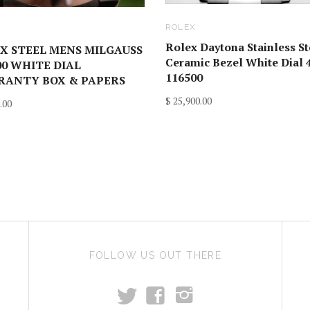
ROLEX
X
Rolex Daytona Stainless St
X STEEL MENS MILGAUSS
Ceramic Bezel White Dial
00 WHITE DIAL
116500
ANTY BOX & PAPERS
$ 25,900.00
.00
FOLLOW US OUT THERE
t
f
i