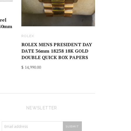
eel
 40mm
ROLEX
ROLEX MENS PRESIDENT DAY
DATE 36mm 18238 18K GOLD
DOUBLE QUICK BOX PAPERS
$ 14,990.00
NEWSLETTER