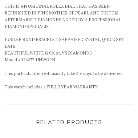
THIS IS AN ORIGINAL ROLEX DIAL THAT HAS BEEN
REFINISHED IN PINK MOTHER OF PEARL AND CUSTOM
AFTERMARKET DIAMONDS ADDED BY A PROFESSIONAL
DIAMOND SPECIALIST
JUBILEE BAND BRACELET, SAPPHIRE CRYSTAL, QUICK SET
DATE.
BEAUTIFUL WHITE G Color, VS DIAMONDS
Model # 116233. UNWORN
This particular item will usually take 3-6 days to be delivered.
This watch includes a FULL 2 YEAR WARRANTY
RELATED PRODUCTS