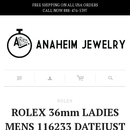
FREE SHIPPING ON ALL USA ORDERS
CALL NOW 888-476-5397
c
n
a
s
ROLEX
ROLEX 36mm LADIES
MENS 116233 DATEJUST