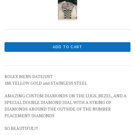
ROLEX MENS DATEJUST
18K YELLOW GOLD and STAINLESS STEEL
AMAZING CUSTOM DIAMONDS ON THE LUGS, BEZEL, AND A
SPECIAL DOUBLE DIAMOND DIAL WITH A STRING OF
DIAMONDS AROUND THE OUTSIDE OF THE NUMBER
PLACEMENT DIAMONDS
SO BEAUTIFUL!!!