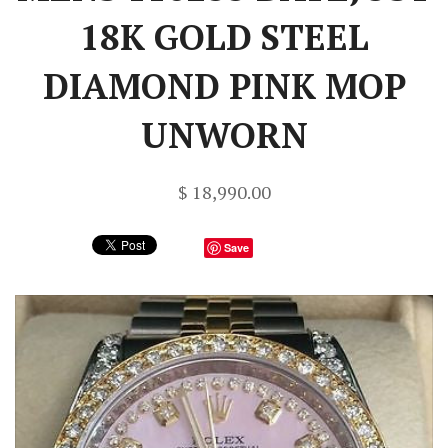
18K GOLD STEEL
DIAMOND PINK MOP
UNWORN
$ 18,990.00
Save