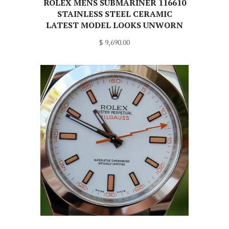
ROLEX MENS SUBMARINER 116610
STAINLESS STEEL CERAMIC
LATEST MODEL LOOKS UNWORN
$ 9,690.00