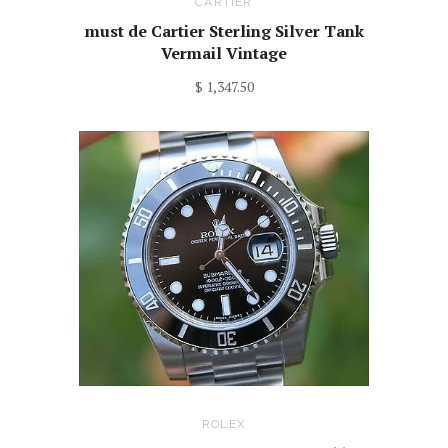
CARTIER
must de Cartier Sterling Silver Tank
Vermail Vintage
$ 1,347.50
ROLEX