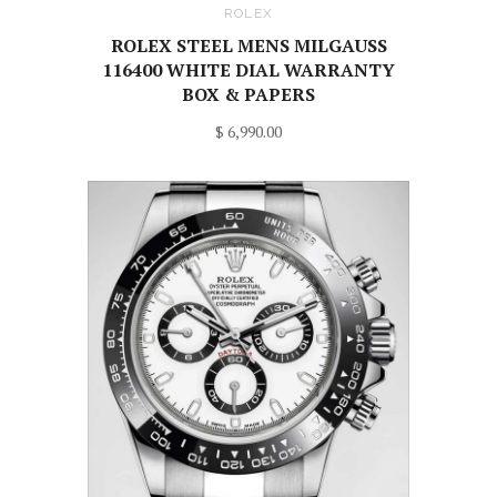
ROLEX
ROLEX STEEL MENS MILGAUSS
116400 WHITE DIAL WARRANTY
BOX & PAPERS
$ 6,990.00