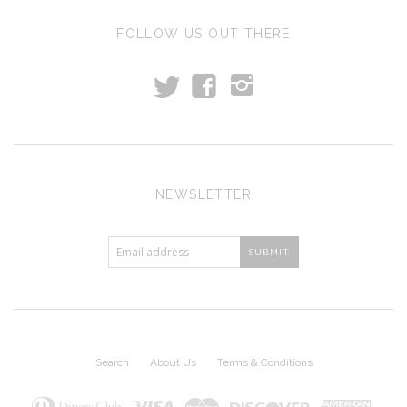
FOLLOW US OUT THERE
t
f
i
NEWSLETTER
Search
About Us
Terms & Conditions