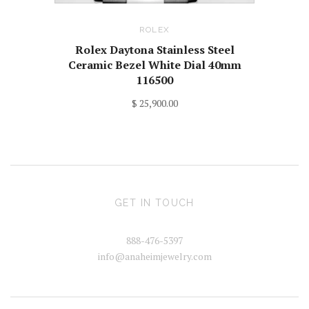
ROLEX
Rolex Daytona Stainless Steel
Ceramic Bezel White Dial 40mm
116500
$ 25,900.00
GET IN TOUCH
888-476-5397
info@anaheimjewelry.com